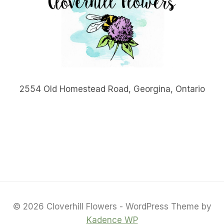
2554 Old Homestead Road, Georgina, Ontario
© 2026 Cloverhill Flowers - WordPress Theme by
Kadence WP