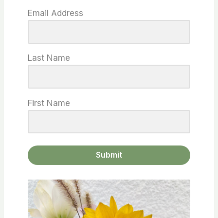
Email Address
Last Name
First Name
Submit