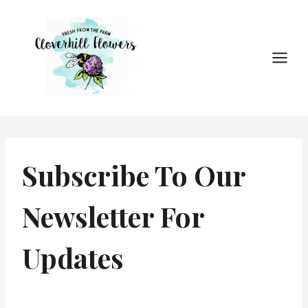
Skip
to
content
Subscribe To Our
Newsletter For
Updates