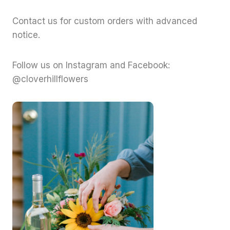
Contact us for custom orders with advanced
notice.
Follow us on Instagram and Facebook:
@cloverhillflowers