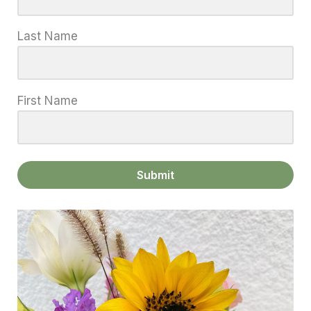
Last Name
First Name
Submit