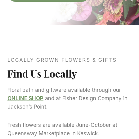
LOCALLY GROWN FLOWERS & GIFTS
Find Us Locally
Floral bath and giftware available through our
ONLINE SHOP
and at Fisher Design Company in
Jackson’s Point.
Fresh flowers are available June-October at
Queensway Marketplace in Keswick.