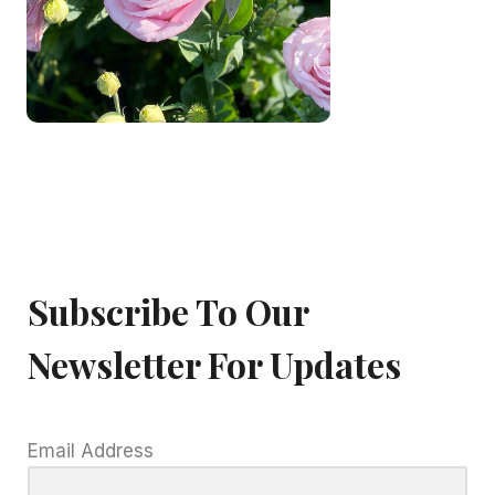
Subscribe To Our
Newsletter For Updates
Email Address